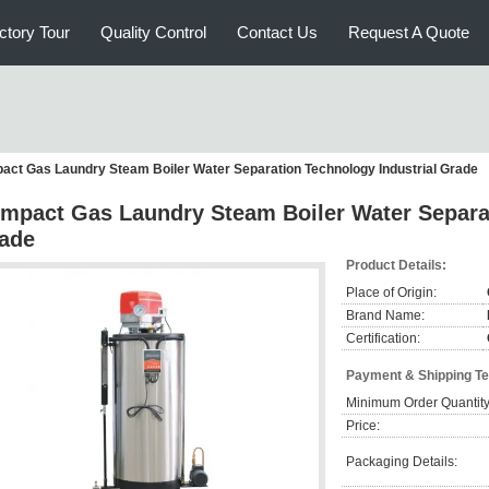
ctory Tour
Quality Control
Contact Us
Request A Quote
ct Gas Laundry Steam Boiler Water Separation Technology Industrial Grade
mpact Gas Laundry Steam Boiler Water Separat
ade
Product Details:
Place of Origin:
Brand Name:
Certification:
Payment & Shipping T
Minimum Order Quantity
Price:
Packaging Details: