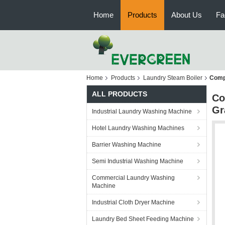
Home
Products
About Us
Fa
Home
Products
Laundry Steam Boiler
Compa
ALL PRODUCTS
Co
Gr
Industrial Laundry Washing Machine
Hotel Laundry Washing Machines
Barrier Washing Machine
Semi Industrial Washing Machine
Commercial Laundry Washing
Machine
Industrial Cloth Dryer Machine
Laundry Bed Sheet Feeding Machine