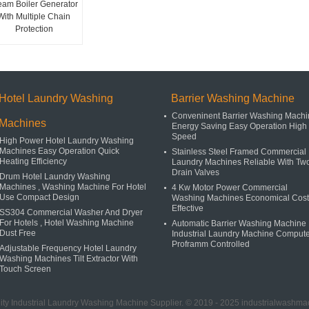
eam Boiler Generator
With Multiple Chain
Protection
Hotel Laundry Washing
Barrier Washing Machine
Conveninent Barrier Washing Machi
Machines
Energy Saving Easy Operation High
Speed
High Power Hotel Laundry Washing
Machines Easy Operation Quick
Stainless Steel Framed Commercial
Heating Efficiency
Laundry Machines Reliable With Tw
Drain Valves
Drum Hotel Laundry Washing
Machines , Washing Machine For Hotel
4 Kw Motor Power Commercial
Use Compact Design
Washing Machines Economical Cost
Effective
SS304 Commercial Washer And Dryer
For Hotels , Hotel Washing Machine
Automatic Barrier Washing Machine 
Dust Free
Industrial Laundry Machine Comput
Proframm Controlled
Adjustable Frequency Hotel Laundry
Washing Machines Tilt Extractor With
Touch Screen
ty Industrial Laundry Washing Machine Supplier. © 2019 - 2025 industrialwashmac