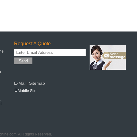
Request A Quote
ne
Send
o
E-Mail
Sitemap
|
Mobile Site
,
er
hine.com. All Rights Reserved.