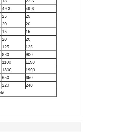
18
22.5
49.3
49.6
25
25
20
20
15
15
20
20
125
125
880
900
1100
1150
1800
1900
650
650
220
240
rld