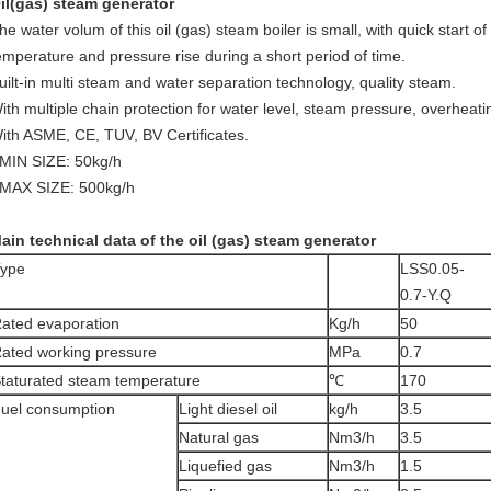
il(gas) steam generator
he water volum of this oil (gas) steam boiler is small, with quick start o
emperature and pressure rise during a short period of time.
uilt-in multi steam and water separation technology, quality steam.
ith multiple chain protection for water level, steam pressure, overheatin
ith ASME, CE, TUV, BV Certificates.
 MIN SIZE: 50kg/h
 MAX SIZE: 500kg/h
ain technical data of the oil (gas) steam generator
ype
LSS0.05-
0.7-Y.Q
ated evaporation
Kg/h
50
ated working pressure
MPa
0.7
taturated steam temperature
℃
170
uel consumption
Light diesel oil
kg/h
3.5
Natural gas
Nm3/h
3.5
Liquefied gas
Nm3/h
1.5