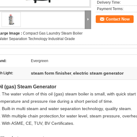
Delivery Time:
Payment Terms:
Contact Now
Large Image :
Compact Gas Laundry Steam Boiler
ater Separation Technology Industrial Grade
and:
Evergreen
steam form finisher
electric steam generator
h Light:
,
il (gas) Steam Generator
. The water volum of this oil (gas) steam boiler is small, with quick star
emperature and pressure rise during a short period of time.
. Built-in multi steam and water separation technology, quality steam.
. With multiple chain protection,for water level, steam pressure, overhea
. With ASME, CE, TUV, BV Certificates.