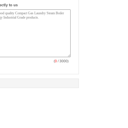
ectly to us
(
0
/ 3000)