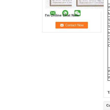
W
M
I'm Online Chat Now
S
S
I
C
O
W
W
T
Co