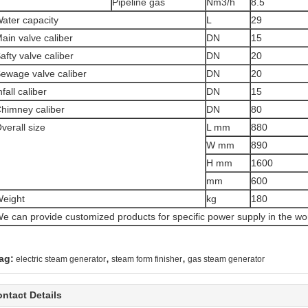
Pipeline gas
Nm3/h
8.5
ater capacity
L
29
ain valve caliber
DN
15
afty valve caliber
DN
20
ewage valve caliber
DN
20
nfall caliber
DN
15
himney caliber
DN
80
verall size
L mm
880
W mm
890
H mm
1600
mm
600
eight
kg
180
e can provide customized products for specific power supply in the wo
,
,
ag:
electric steam generator
steam form finisher
gas steam generator
ntact Details