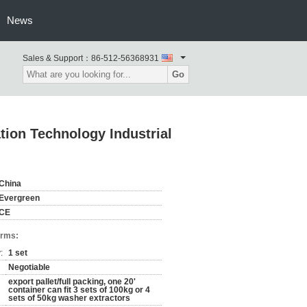
News
Sales & Support：
86-512-56368931
Go
ion Technology Industrial
China
Evergreen
CE
erms:
:
1 set
Negotiable
export pallet/full packing, one 20'
container can fit 3 sets of 100kg or 4
sets of 50kg washer extractors