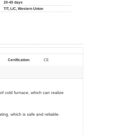
20-40 days
T/T, L/C, Western Union
Certification:
CE
t of cold furnace, which can realize
ting, which is safe and reliable.