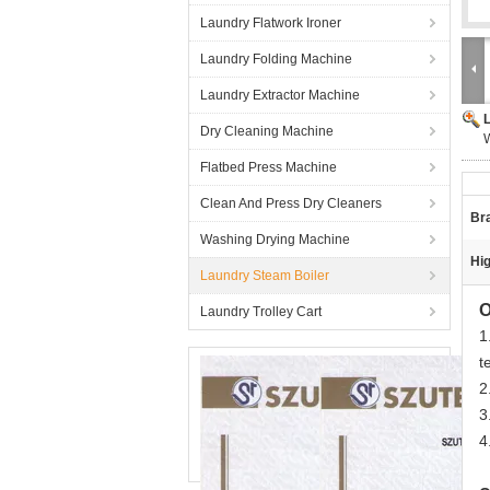
Laundry Flatwork Ironer
Laundry Folding Machine
Laundry Extractor Machine
Dry Cleaning Machine
W
Flatbed Press Machine
Clean And Press Dry Cleaners
Br
Washing Drying Machine
Hig
Laundry Steam Boiler
O
Laundry Trolley Cart
1
t
2
3
4