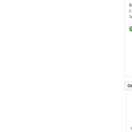
S
C
T
Ot