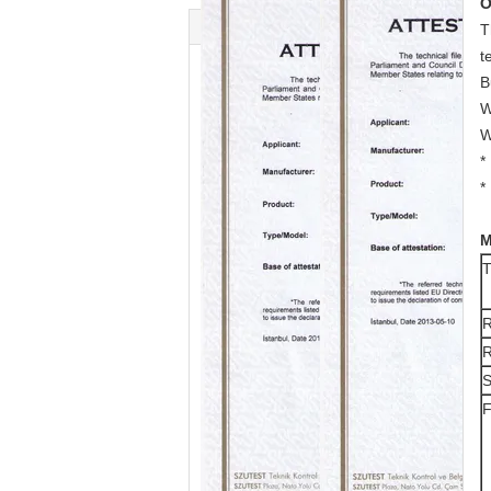
O
T
t
B
W
W
*
*
M
T
R
R
S
F