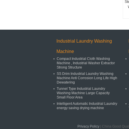
St
Industrial Laundry Washing
Machine
Compact Industrial Cloth Washing
Machine , Industrial Washer Extractor
Strong Structure
SS Drim Industrial Laundry Washing
Machine Anti Corrosion Long Life High
Dewatering
Tunnel Type Industrial Laundry
Washing Machine Large Capacity
Small Floor Area
Intelligent Automatic Industrial Laundry
energy saving drying machine
Privacy Policy
| China Good Quali