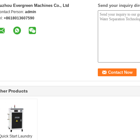
uzhou Evergreen Machines Co., Ltd
Send your inquiry dir
ontact Person:
admin
el:
+8618013607590
her Products
Quick Start Laundry