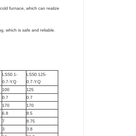
f cold furnace, which can realize
g, which is safe and reliable.
LSS0.1-
LSS0.125-
0.7-Y.Q
0.7-Y.Q
100
125
0.7
0.7
170
170
6.8
8.5
7
8.75
3
3.8