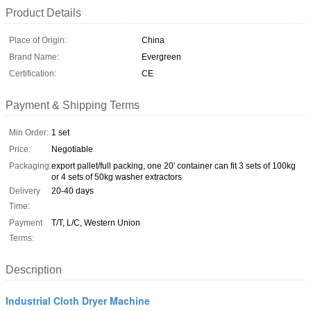
Product Details
Place of Origin:
China
Brand Name:
Evergreen
Certification:
CE
Payment & Shipping Terms
Min Order:
1 set
Price:
Negotiable
Packaging:
export pallet/full packing, one 20' container can fit 3 sets of 100kg
or 4 sets of 50kg washer extractors
Delivery
20-40 days
Time:
Payment
T/T, L/C, Western Union
Terms:
Description
Industrial Cloth Dryer Machine