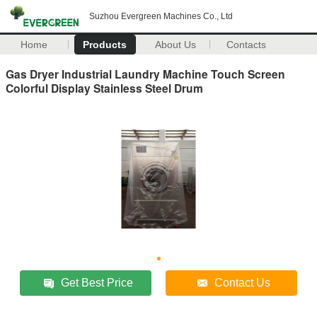
Suzhou Evergreen Machines Co., Ltd
Home
Products
About Us
Contacts
Gas Dryer Industrial Laundry Machine Touch Screen
Colorful Display Stainless Steel Drum
Get Best Price
Contact Us