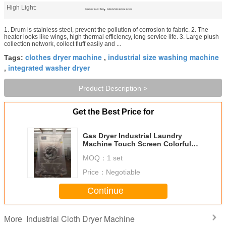
High Light:
,
integrated washer dryer
industrial size washing machine
1. Drum is stainless steel, prevent the pollution of corrosion to fabric. 2. The
heater looks like wings, high thermal efficiency, long service life. 3. Large plush
collection network, collect fluff easily and ...
clothes dryer machine
industrial size washing machine
Tags:
,
integrated washer dryer
,
Product Description >
Get the Best Price for
Gas Dryer Industrial Laundry
Machine Touch Screen Colorful
Display Stainless Steel Drum
MOQ：
1 set
Price：
Negotiable
Continue
Industrial Cloth Dryer Machine
More